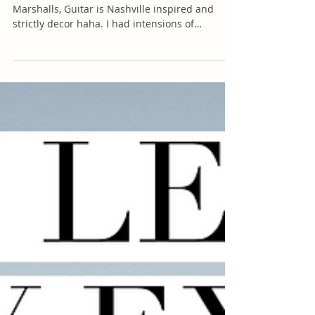
(Couch is from Walmart, Pillows are from
Marshalls, Guitar is Nashville inspired and
strictly decor haha. I had intensions of
learning,...