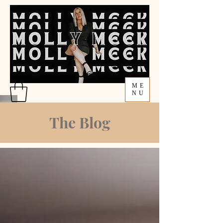
ME
NU
The Blog