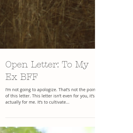
Open Letter: To My
Ex BFF
I’m not going to apologize. That’s not the point
of this letter. This letter isn’t even for you, it’s
actually for me. It’s to cultivate...