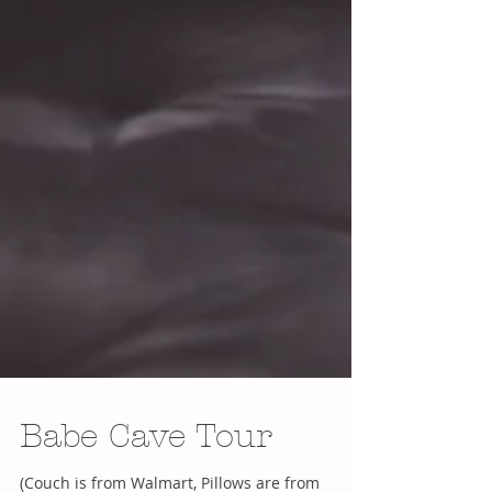
Babe Cave Tour