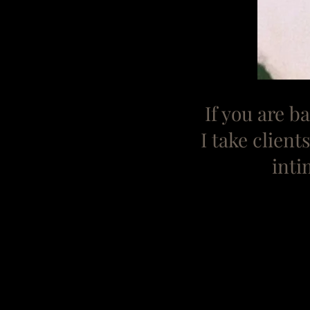
If you are 
I take clien
inti