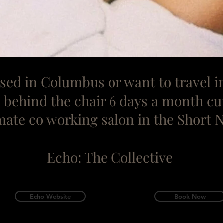
based in Columbus or want to
travel i
ts behind the chair 6 days a month cu
mate co working salon in the Short 
Echo: The Collective
Echo Website
Book Now