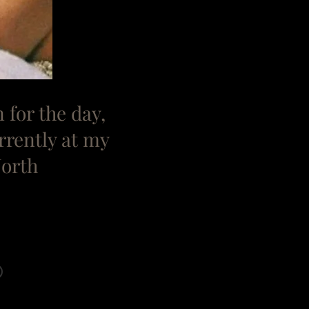
n for the day,
rrently at my
North